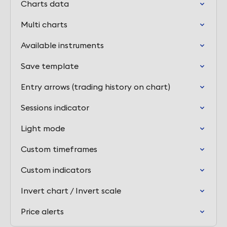
Charts data
Multi charts
Available instruments
Save template
Entry arrows (trading history on chart)
Sessions indicator
Light mode
Custom timeframes
Custom indicators
Invert chart / Invert scale
Price alerts