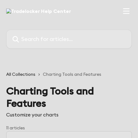
Skip to main content
Search for articles...
All Collections
Charting Tools and Features
Charting Tools and
Features
Customize your charts
11 articles